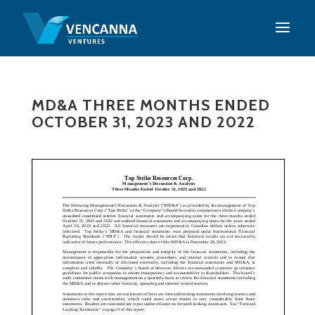
MD&A THREE MONTHS ENDED
OCTOBER 31, 2023 AND 2022